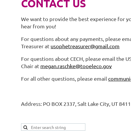
CONTACT US
We want to provide the best experience for y
hear from you!
For questions about any payments, please em
Treasurer at
usophetreasurer@gmail.com
For questions about CECH, please email the 
Chair at
megan.raschke@tooeleco.gov
For all other questions, please email
communic
Address: PO BOX 2337, Salt Lake City, UT 841