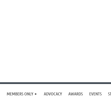
MEMBERS ONLY
ADVOCACY
AWARDS
EVENTS
S