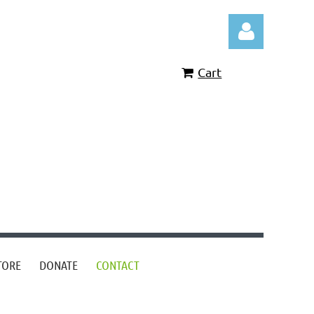
Cart
Log in
TORE
DONATE
CONTACT