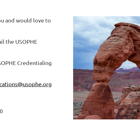
ou and would love to
ail the USOPHE
USOPHE Credentialing
ations@usophe.org
10