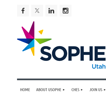
HOME
ABOUT USOPHE
CHES
JOIN US