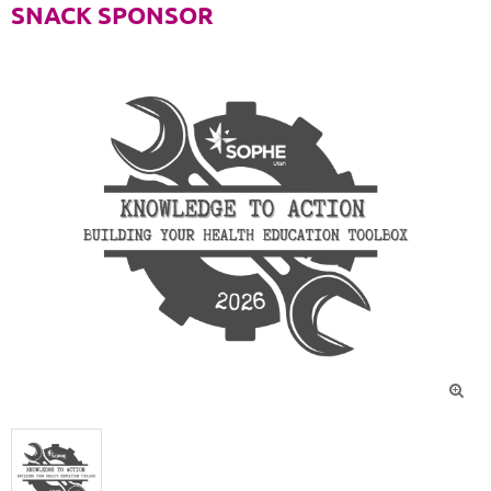
SNACK SPONSOR
