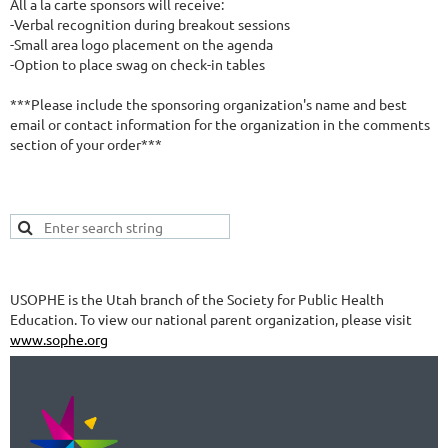
All a la carte sponsors will receive: 

-Verbal recognition during breakout sessions

-Small area logo placement on the agenda

-Option to place swag on check-in tables 

***Please include the sponsoring organization's name and best 
email or contact information for the organization in the comments 
section of your order***
USOPHE is the Utah branch of the Society for Public Health
Education. To view our national parent organization, please visit
www.sophe.org