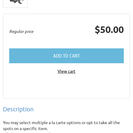
$50.00
Regular price
ADD TO CART
View cart
Description
You may select multiple a la carte options or opt to take all the 
spots on a specific item. 
